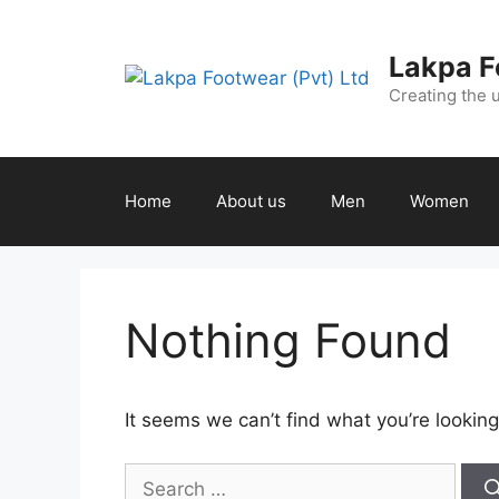
Lakpa F
Creating the 
Home
About us
Men
Women
Nothing Found
It seems we can’t find what you’re looking