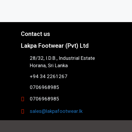
Contact us
Lakpa Footwear (Pvt) Ltd
28/32, I.D.B., Industrial Estate
Horana, Sri Lanka
+94 34 2261267
0706968985
0706968985
sales@lakpafootwear.lk