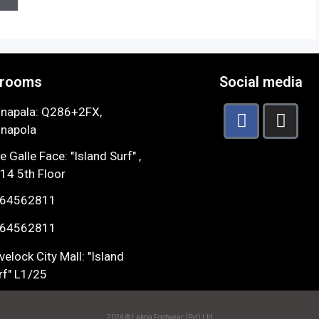
rooms
Social media
napala: Q286+2FX,
napola
e Galle Face: "Island Surf" ,
14 5th Floor
64562811
64562811
velock City Mall: "Island
rf" L1/25
2024 © Lakpa Footwear (Pvt) Ltd