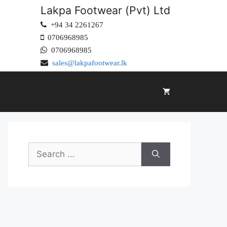
Lakpa Footwear (Pvt) Ltd
+94 34 2261267
0706968985
0706968985
sales@lakpafootwear.lk