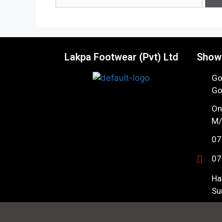
Lakpa Footwear (Pvt) Ltd
Show
Go
Go
On
M/
07
07
Ha
Su