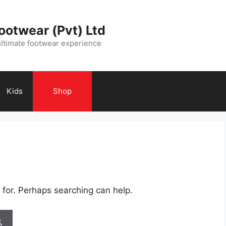
ootwear (Pvt) Ltd
ultimate footwear experience
Kids
Shop
 for. Perhaps searching can help.