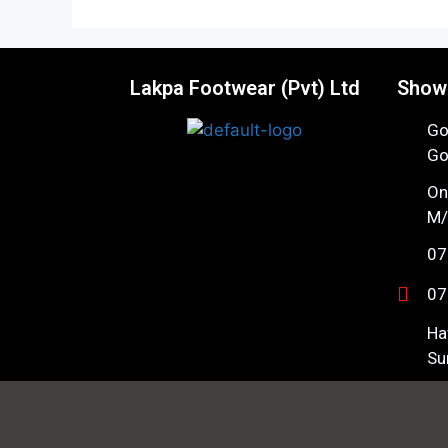
Lakpa Footwear (Pvt) Ltd
Show
Go
Go
On
M/
07
07
Ha
Su