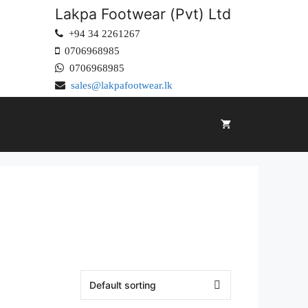
Lakpa Footwear (Pvt) Ltd
+94 34 2261267
0706968985
0706968985
sales@lakpafootwear.lk