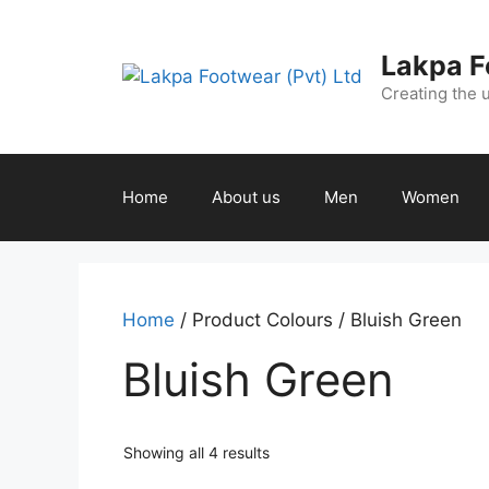
Lakpa F
Creating the 
Home
About us
Men
Women
Home
/ Product Colours / Bluish Green
Bluish Green
Showing all 4 results