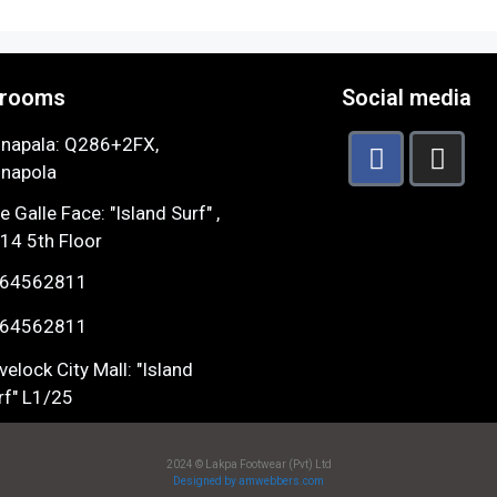
rooms
Social media
napala: Q286+2FX,
napola
e Galle Face: "Island Surf" ,
14 5th Floor
64562811
64562811
velock City Mall: "Island
rf" L1/25
2024 © Lakpa Footwear (Pvt) Ltd
Designed by amwebbers.com