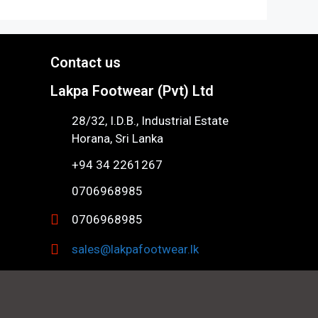
Contact us
Lakpa Footwear (Pvt) Ltd
28/32, I.D.B., Industrial Estate
Horana, Sri Lanka
+94 34 2261267
0706968985
0706968985
sales@lakpafootwear.lk