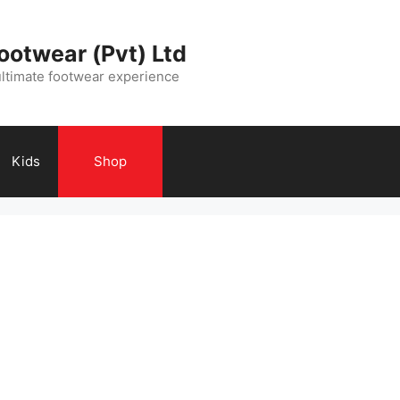
ootwear (Pvt) Ltd
ultimate footwear experience
Kids
Shop