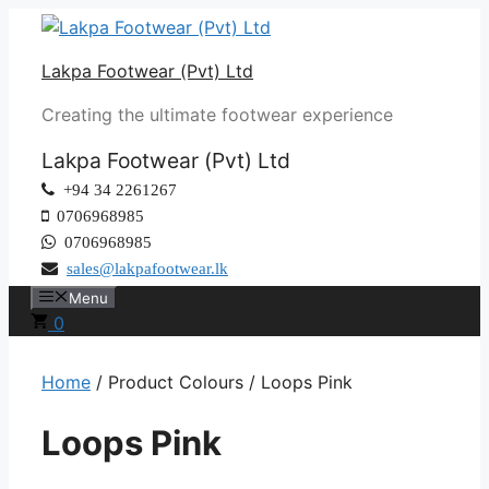
Skip
to
Lakpa Footwear (Pvt) Ltd
content
Creating the ultimate footwear experience
Lakpa Footwear (Pvt) Ltd
+94 34 2261267
0706968985
0706968985
sales@lakpafootwear.lk
Menu
0
Home
/ Product Colours / Loops Pink
Loops Pink