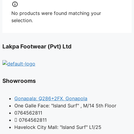
No products were found matching your
selection.
Lakpa Footwear (Pvt) Ltd
Showrooms
Gonapala: Q286+2FX, Gonapola
One Galle Face: "Island Surf" , M/14 5th Floor
0764562811
0764562811
Havelock City Mall: "Island Surf" L1/25