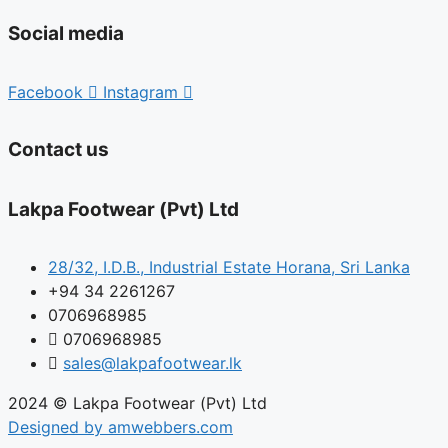
Social media
Facebook
Instagram
Contact us
Lakpa Footwear (Pvt) Ltd
28/32, I.D.B., Industrial Estate Horana, Sri Lanka
+94 34 2261267
0706968985
0706968985
sales@lakpafootwear.lk
2024 © Lakpa Footwear (Pvt) Ltd
Designed by amwebbers.com