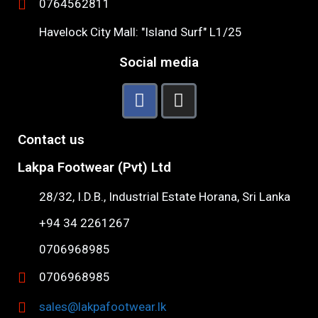
0764562811
Havelock City Mall: "Island Surf" L1/25
Social media
Contact us
Lakpa Footwear (Pvt) Ltd
28/32, I.D.B., Industrial Estate Horana, Sri Lanka
+94 34 2261267
0706968985
0706968985
sales@lakpafootwear.lk