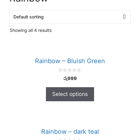
Showing all 4 results
Rainbow – Bluish Green
0
රු
999
o
u
t
Select options
o
f
5
Rainbow – dark teal