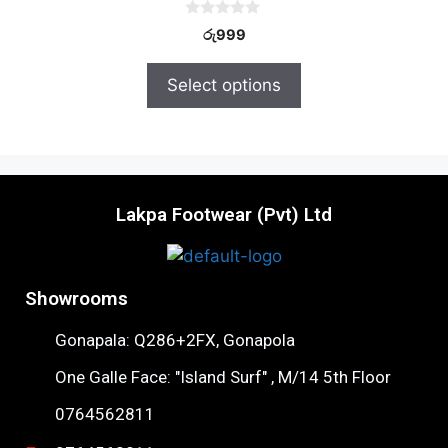
0
රු
999
o
u
t
Select options
o
f
5
Lakpa Footwear (Pvt) Ltd
Showrooms
Gonapala: Q286+2FX, Gonapola
One Galle Face: "Island Surf" , M/14 5th Floor
0764562811