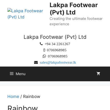
Lakpa Footwear
(Pvt) Ltd
Creating the ultimate footwear
experience
Lakpa Footwear (Pvt) Ltd
+94 34 2261267
0706968985
0706968985
sales@lakpafootwear.lk
Menu
Home
/ Rainbow
Rainbow