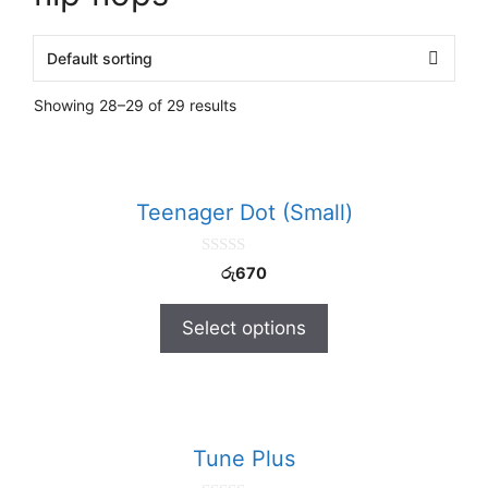
Showing 28–29 of 29 results
Teenager Dot (Small)
0
රු
670
o
u
t
Select options
o
f
5
Tune Plus