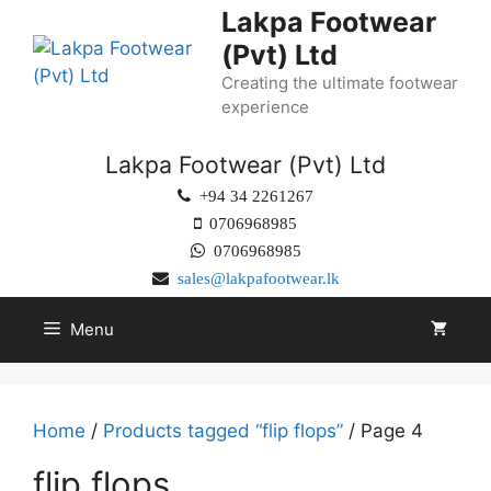
Lakpa Footwear
(Pvt) Ltd
Creating the ultimate footwear
experience
Lakpa Footwear (Pvt) Ltd
+94 34 2261267
0706968985
0706968985
sales@lakpafootwear.lk
Menu
Home
/
Products tagged “flip flops”
/ Page 4
flip flops