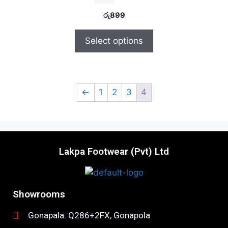
0
රු
899
o
u
t
Select options
o
f
5
←
1
2
3
4
Lakpa Footwear (Pvt) Ltd
Showrooms
Gonapala: Q286+2FX, Gonapola