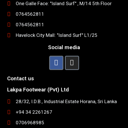
One Galle Face: "Island Surf" , M/14 5th Floor
0764562811
0764562811
Havelock City Mall: "Island Surf" L1/25
Social media
Contact us
Lakpa Footwear (Pvt) Ltd
28/32, I.D.B., Industrial Estate Horana, Sri Lanka
+94 34 2261267
0706968985