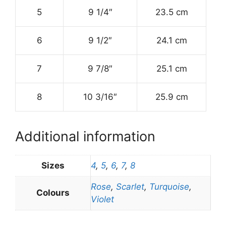
5
9 1/4″
23.5 cm
6
9 1/2″
24.1 cm
7
9 7/8″
25.1 cm
8
10 3/16″
25.9 cm
Additional information
Sizes
4
,
5
,
6
,
7
,
8
Rose
,
Scarlet
,
Turquoise
,
Colours
Violet