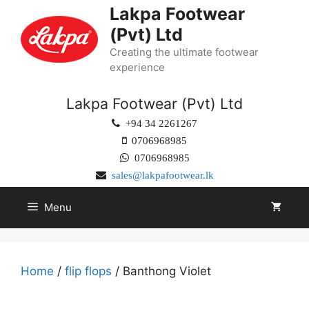
Lakpa Footwear
(Pvt) Ltd
Creating the ultimate footwear
experience
Lakpa Footwear (Pvt) Ltd
+94 34 2261267
0706968985
0706968985
sales@lakpafootwear.lk
Menu
Home
/
flip flops
/ Banthong Violet