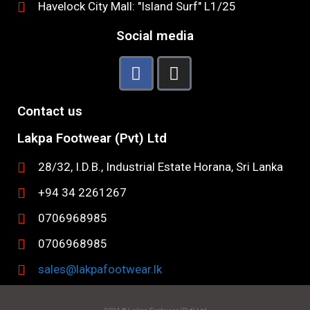
Havelock City Mall: "Island Surf" L1/25
Social media
Contact us
Lakpa Footwear (Pvt) Ltd
28/32, I.D.B., Industrial Estate Horana, Sri Lanka
+94 34 2261267
0706968985
0706968985
sales@lakpafootwear.lk