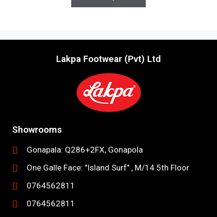
f
5
Lakpa Footwear (Pvt) Ltd
Showrooms
Gonapala: Q286+2FX, Gonapola
One Galle Face: "Island Surf" , M/14 5th Floor
0764562811
0764562811