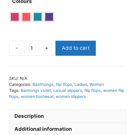
Colours
-
+
Add to cart
SKU:
N/A
Categories:
Banthongs
,
flip flops
,
Ladies
,
Women
Tags:
Bantongs violet
,
casual slippers
,
flip flops
,
women flip
flops
,
women footwear
,
women slippers
Description
Additional information