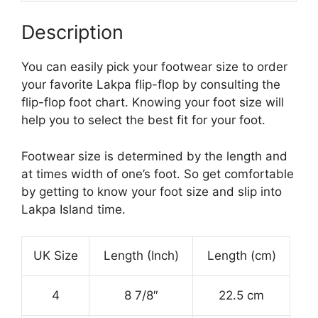
Description
You can easily pick your footwear size to order
your favorite Lakpa flip-flop by consulting the
flip-flop foot chart. Knowing your foot size will
help you to select the best fit for your foot.
Footwear size is determined by the length and
at times width of one’s foot. So get comfortable
by getting to know your foot size and slip into
Lakpa Island time.
UK Size
Length (Inch)
Length (cm)
4
8 7/8″
22.5 cm