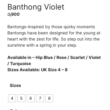
Banthong Violet
රු
900
Bantongs–Inspired by those quirky moments
Bantongs have been designed for the young at
heart with the zest for life. So step out into the
sunshine with a spring in your step.
Available in – Hip Blue / Rose / Scarlet / Violet
/ Turquoise
Sizes Available: UK Size 4 – 8
Sizes
4
5
6
7
8