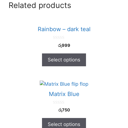
Related products
Rainbow – dark teal
0
රු
999
o
u
t
Select options
o
f
5
Matrix Blue
0
රු
750
o
u
t
Select options
o