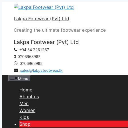
Lakpa Footwear (Pvt) Ltd
Creating the ultimate footwear experience
Lakpa Footwear (Pvt) Ltd
+94 34 2261267
0706968985
0706968985
sales@lakpafootwear.lk
Menu
Home
About us
Men
Women
Kids
Shop