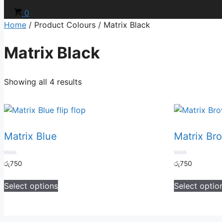
0
Home
/ Product Colours / Matrix Black
Matrix Black
Showing all 4 results
Matrix Blue
Matrix Br
0
0
රු
750
රු
750
out
out
of
of
5
5
Select options
Select optio