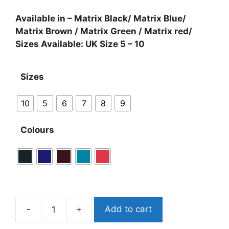
Available in – Matrix Black/ Matrix Blue/
Matrix Brown / Matrix Green / Matrix red/
Sizes Available: UK Size 5 – 10
Sizes
10
5
6
7
8
9
Colours
-
+
Add to cart