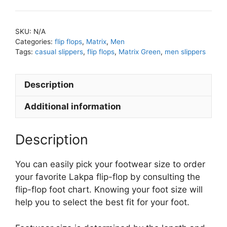
SKU:
N/A
Categories:
flip flops
,
Matrix
,
Men
Tags:
casual slippers
,
flip flops
,
Matrix Green
,
men slippers
Description
Additional information
Description
You can easily pick your footwear size to order
your favorite Lakpa flip-flop by consulting the
flip-flop foot chart. Knowing your foot size will
help you to select the best fit for your foot.