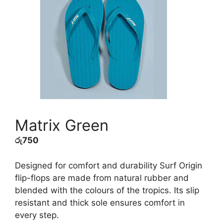
Matrix Green
රු
750
Designed for comfort and durability Surf Origin
flip-flops are made from natural rubber and
blended with the colours of the tropics. Its slip
resistant and thick sole ensures comfort in
every step.