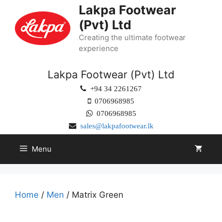
Lakpa Footwear
(Pvt) Ltd
Creating the ultimate footwear
experience
Lakpa Footwear (Pvt) Ltd
+94 34 2261267
0706968985
0706968985
sales@lakpafootwear.lk
Menu
Home
/
Men
/ Matrix Green