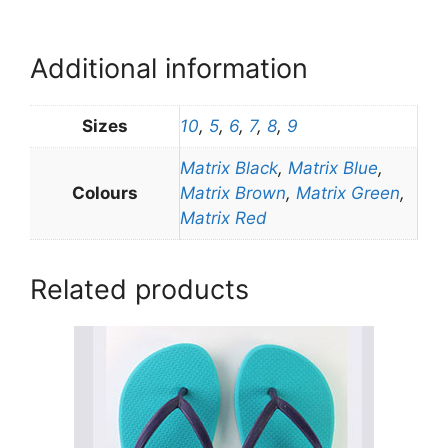
Additional information
Sizes
10
,
5
,
6
,
7
,
8
,
9
Matrix Black
,
Matrix Blue
,
Colours
Matrix Brown
,
Matrix Green
,
Matrix Red
Related products