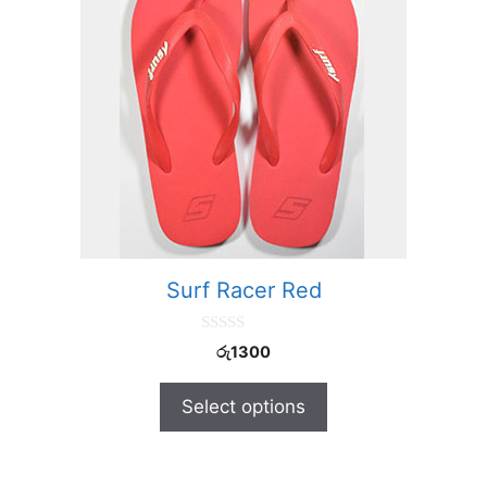
Surf Racer Red
0
රු
1300
o
u
t
Select options
o
f
5