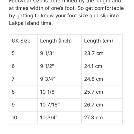
Footwear size is determined by the length and
at times width of one’s foot. So get comfortable
by getting to know your foot size and slip into
Lakpa Island time.
UK Size
Length (Inch)
Length (cm)
5
9 1/3″
23.7 cm
6
9 1/2″
24.1 cm
7
9 3/4″
24.8 cm
8
10 1/8″
25.7 cm
9
10 7/16″
26.7 cm
10
10 3/4″
27.3 cm