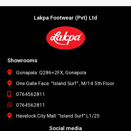
Lakpa Footwear (Pvt) Ltd
Showrooms
Gonapala: Q286+2FX, Gonapola
One Galle Face: "Island Surf" , M/14 5th Floor
0764562811
0764562811
Havelock City Mall: "Island Surf" L1/25
Social media