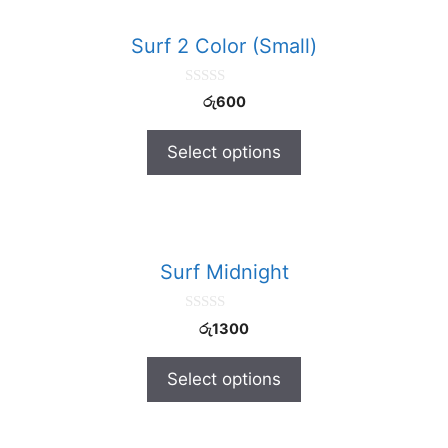
Surf 2 Color (Small)
0
රු
600
o
u
t
Select options
o
f
5
Surf Midnight
0
රු
1300
o
u
t
Select options
o
f
5