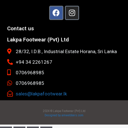
Contact us
Lakpa Footwear (Pvt) Ltd
28/32, I.D.B., Industrial Estate Horana, Sri Lanka
+94 34 2261267
0706968985
0706968985
sales@lakpafootwear.lk
2024 © Lakpa Footwear (Pvt) Ltd
Designed by amwebbers.com