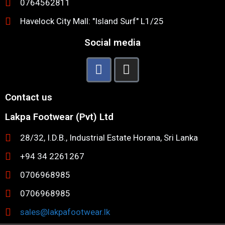
0764562811
Havelock City Mall: "Island Surf" L1/25
Social media
Contact us
Lakpa Footwear (Pvt) Ltd
28/32, I.D.B., Industrial Estate Horana, Sri Lanka
+94 34 2261267
0706968985
0706968985
sales@lakpafootwear.lk