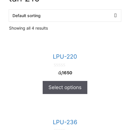
Showing all 4 results
LPU-220
0
රු
1650
o
u
t
Select options
o
f
5
LPU-236