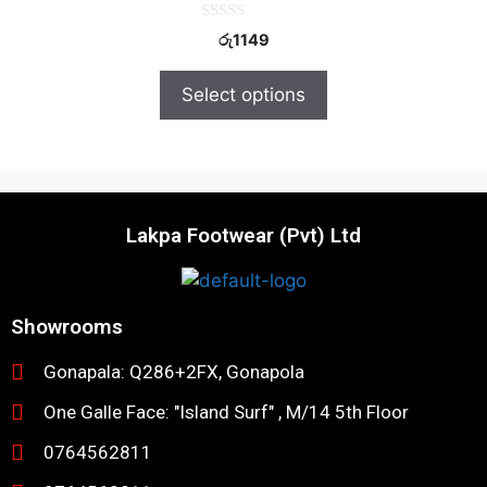
0
රු
1149
o
u
t
Select options
o
f
5
Lakpa Footwear (Pvt) Ltd
Showrooms
Gonapala: Q286+2FX, Gonapola
One Galle Face: "Island Surf" , M/14 5th Floor
0764562811