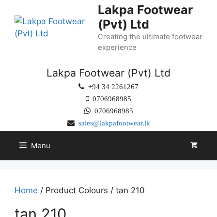
Lakpa Footwear
(Pvt) Ltd
Creating the ultimate footwear
experience
Lakpa Footwear (Pvt) Ltd
+94 34 2261267
0706968985
0706968985
sales@lakpafootwear.lk
Menu
Home
/ Product Colours / tan 210
tan 210