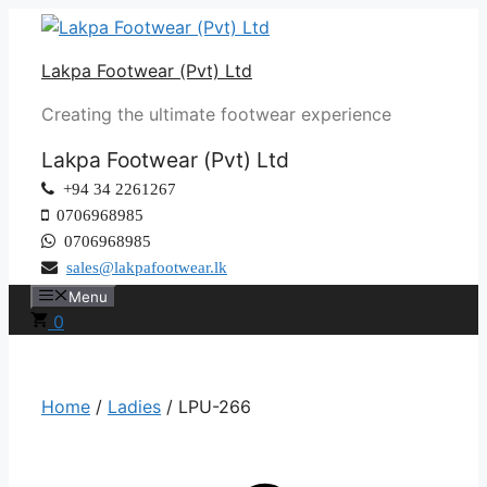
Skip
to
Lakpa Footwear (Pvt) Ltd
content
Creating the ultimate footwear experience
Lakpa Footwear (Pvt) Ltd
+94 34 2261267
0706968985
0706968985
sales@lakpafootwear.lk
Menu
0
Home
/
Ladies
/ LPU-266