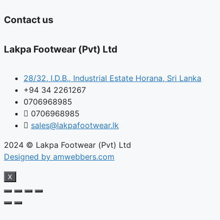
Contact us
Lakpa Footwear (Pvt) Ltd
28/32, I.D.B., Industrial Estate Horana, Sri Lanka
+94 34 2261267
0706968985
0706968985
sales@lakpafootwear.lk
2024 © Lakpa Footwear (Pvt) Ltd
Designed by amwebbers.com
X