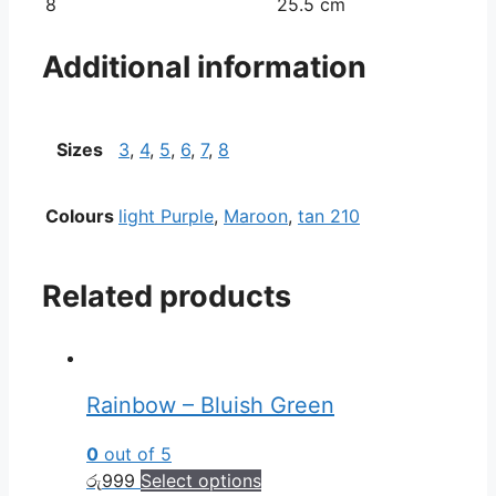
8
25.5 cm
Additional information
Sizes
3
,
4
,
5
,
6
,
7
,
8
Colours
light Purple
,
Maroon
,
tan 210
Related products
Rainbow – Bluish Green
0
out of 5
රු
999
Select options