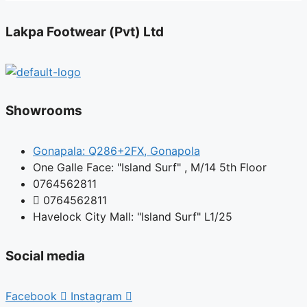
Lakpa Footwear (Pvt) Ltd
Showrooms
Gonapala: Q286+2FX, Gonapola
One Galle Face: "Island Surf" , M/14 5th Floor
0764562811
0764562811
Havelock City Mall: "Island Surf" L1/25
Social media
Facebook
Instagram