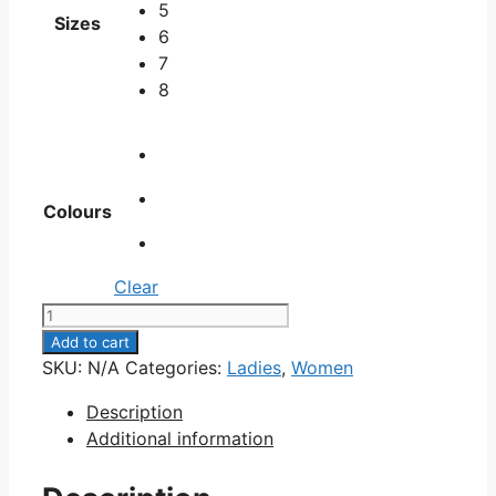
5
Sizes
6
7
8
Colours
Clear
LPU-
266
Add to cart
quantity
SKU:
N/A
Categories:
Ladies
,
Women
Description
Additional information