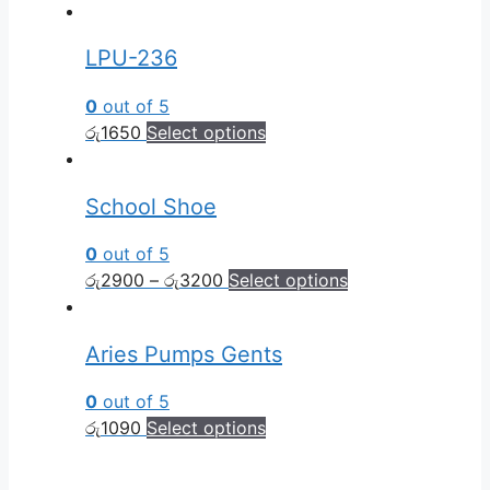
LPU-236
0
out of 5
රු
1650
Select options
School Shoe
0
out of 5
රු
2900
–
රු
3200
Select options
Aries Pumps Gents
0
out of 5
රු
1090
Select options