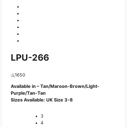
LPU-266
රු
1650
Available in – Tan/Maroon-Brown/Light-
Purple/Tan-Tan
Sizes Available: UK Size 3-8
3
4