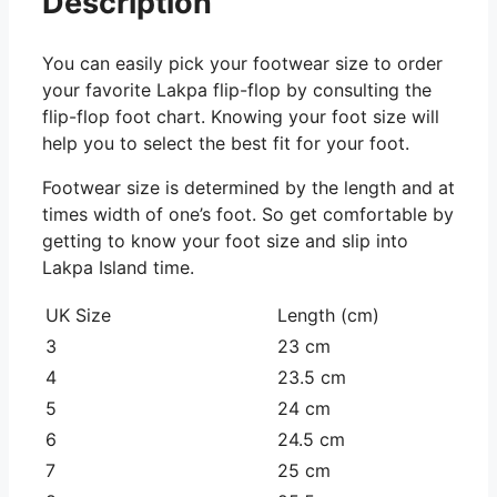
Description
You can easily pick your footwear size to order
your favorite Lakpa flip-flop by consulting the
flip-flop foot chart. Knowing your foot size will
help you to select the best fit for your foot.
Footwear size is determined by the length and at
times width of one’s foot. So get comfortable by
getting to know your foot size and slip into
Lakpa Island time.
UK Size
Length (cm)
3
23 cm
4
23.5 cm
5
24 cm
6
24.5 cm
7
25 cm