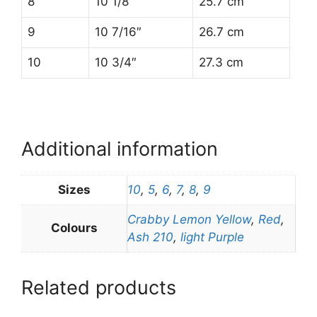
8
10 1/8″
25.7 cm
9
10 7/16″
26.7 cm
10
10 3/4″
27.3 cm
Additional information
Sizes
10
,
5
,
6
,
7
,
8
,
9
Crabby Lemon Yellow
,
Red
,
Colours
Ash 210
,
light Purple
Related products