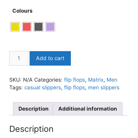
Colours
Add to cart
SKU:
N/A
Categories:
flip flops
,
Matrix
,
Men
Tags:
casual slippers
,
flip flops
,
men slippers
Description
Additional information
Description