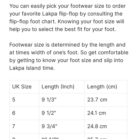
You can easily pick your footwear size to order
your favorite Lakpa flip-flop by consulting the
flip-flop foot chart. Knowing your foot size will
help you to select the best fit for your foot.
Footwear size is determined by the length and
at times width of one’s foot. So get comfortable
by getting to know your foot size and slip into
Lakpa Island time.
UK Size
Length (Inch)
Length (cm)
5
9 1/3″
23.7 cm
6
9 1/2″
24.1 cm
7
9 3/4″
24.8 cm