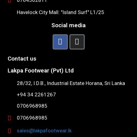
0764562811
Havelock City Mall: "Island Surf" L1/25
Social media
Contact us
Lakpa Footwear (Pvt) Ltd
28/32, I.D.B., Industrial Estate Horana, Sri Lanka
+94 34 2261267
0706968985
0706968985
sales@lakpafootwear.lk