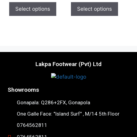
t
t
o
o
Select options
Select options
f
f
5
5
Lakpa Footwear (Pvt) Ltd
Showrooms
Gonapala: Q286+2FX, Gonapola
One Galle Face: "Island Surf" , M/14 5th Floor
0764562811