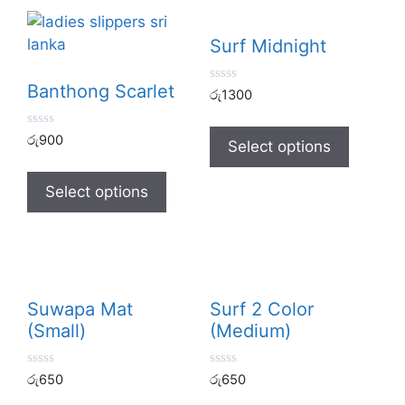
Surf Midnight
Banthong Scarlet
0
රු
1300
o
u
t
0
රු
900
o
Select options
o
f
u
5
t
o
Select options
f
5
Suwapa Mat
Surf 2 Color
(Small)
(Medium)
0
0
රු
650
රු
650
o
o
u
u