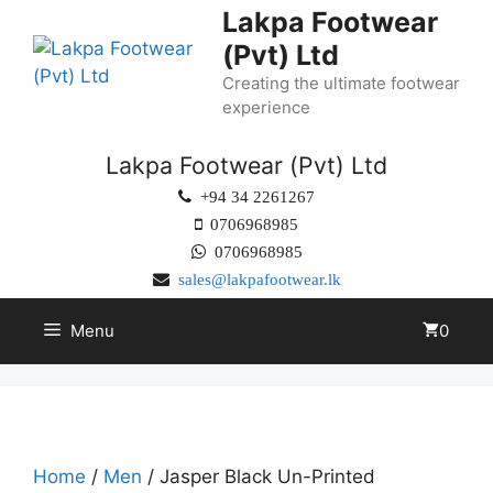
Lakpa Footwear
(Pvt) Ltd
Creating the ultimate footwear
experience
Lakpa Footwear (Pvt) Ltd
+94 34 2261267
0706968985
0706968985
sales@lakpafootwear.lk
Menu
0
Home
/
Men
/ Jasper Black Un-Printed