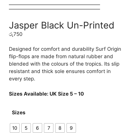
Jasper Black Un-Printed
රු
750
Designed for comfort and durability Surf Origin
flip-flops are made from natural rubber and
blended with the colours of the tropics. Its slip
resistant and thick sole ensures comfort in
every step.
Sizes Available: UK Size 5 – 10
Sizes
10
5
6
7
8
9